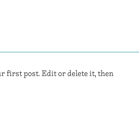
irst post. Edit or delete it, then