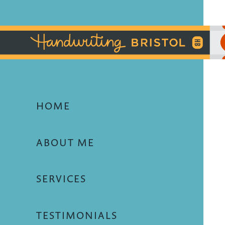
HOME
ABOUT ME
SERVICES
TESTIMONIALS