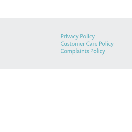
Privacy Policy
Customer Care Policy
Complaints Policy