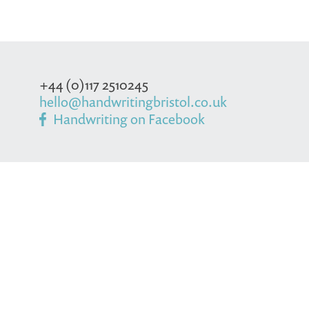
+44 (0)117 2510245
hello@handwritingbristol.co.uk
Handwriting on Facebook