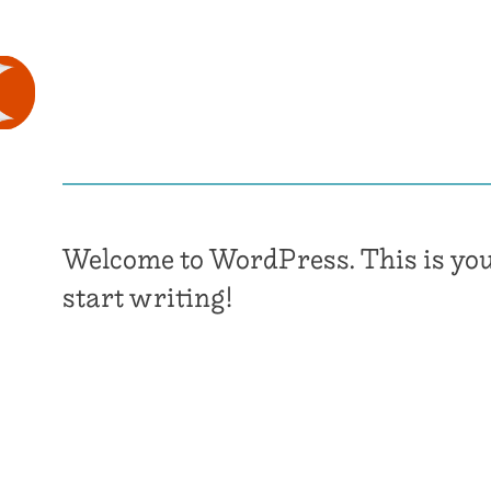
Welcome to WordPress. This is your f
start writing!